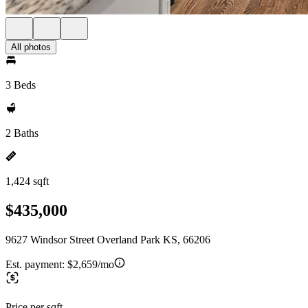
All photos
3 Beds
2 Baths
1,424 sqft
$435,000
9627 Windsor Street Overland Park KS, 66206
Est. payment:
$2,659/mo
Price per sqft