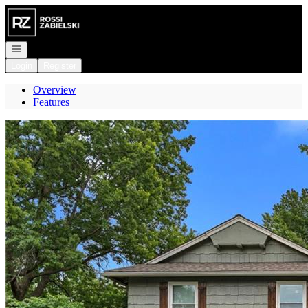
Go to: Homepage
Open navigation
Login
Register
Overview
Features