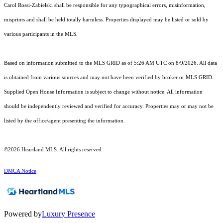
Carol Rossi-Zabielski shall be responsible for any typographical errors, misinformation,
misprints and shall be held totally harmless. Properties displayed may be listed or sold by
various participants in the MLS.
Based on information submitted to the MLS GRID as of 5:26 AM UTC on 8/9/2026. All data
is obtained from various sources and may not have been verified by broker or MLS GRID.
Supplied Open House Information is subject to change without notice. All information
should be independently reviewed and verified for accuracy. Properties may or may not be
listed by the office/agent presenting the information.
©2026 Heartland MLS. All rights reserved.
DMCA Notice
Powered by
Luxury Presence