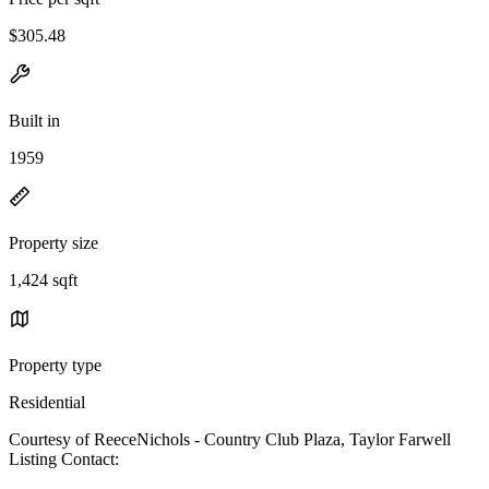
$305.48
Built in
1959
Property size
1,424 sqft
Property type
Residential
Courtesy of ReeceNichols - Country Club Plaza, Taylor Farwell
Listing Contact: