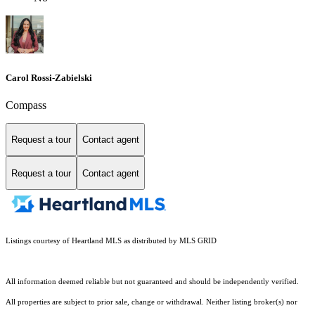
Carol Rossi-Zabielski
Compass
Request a tour
Contact agent
Request a tour
Contact agent
Listings courtesy of Heartland MLS as distributed by MLS GRID
All information deemed reliable but not guaranteed and should be independently verified.
All properties are subject to prior sale, change or withdrawal. Neither listing broker(s) nor