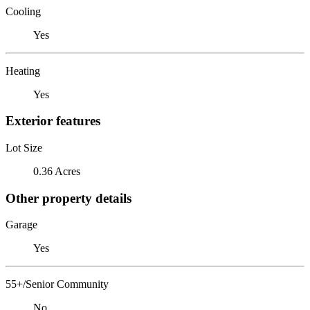
Cooling
Yes
Heating
Yes
Exterior features
Lot Size
0.36 Acres
Other property details
Garage
Yes
55+/Senior Community
No