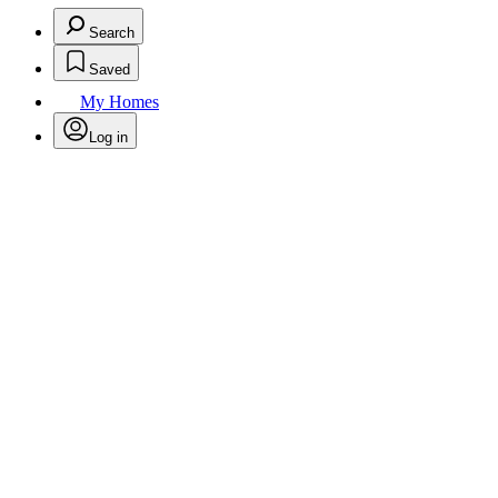
Search
Saved
My Homes
Log in