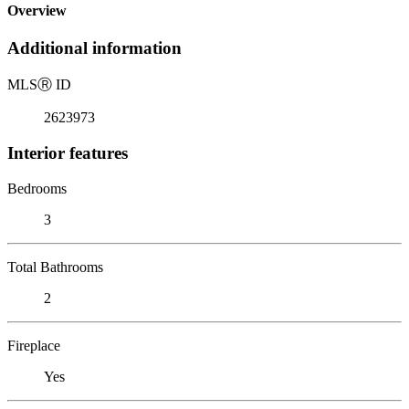
Overview
Additional information
MLS
Ⓡ
ID
2623973
Interior features
Bedrooms
3
Total Bathrooms
2
Fireplace
Yes