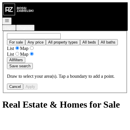
Go to: Homepage
Open navigation
Login
Register
For sale
Any price
All property types
All beds
All baths
List
Map
List
Map
All
filters
Save search
Draw to select your area(s). Tap a boundary to add a point.
Cancel
Apply
Real Estate & Homes for Sale