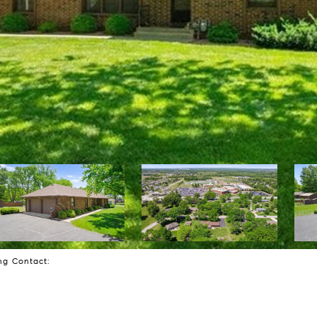
ing Contact: