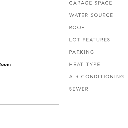
GARAGE SPACE
WATER SOURCE
ROOF
LOT FEATURES
PARKING
HEAT TYPE
 Room
AIR CONDITIONING
SEWER