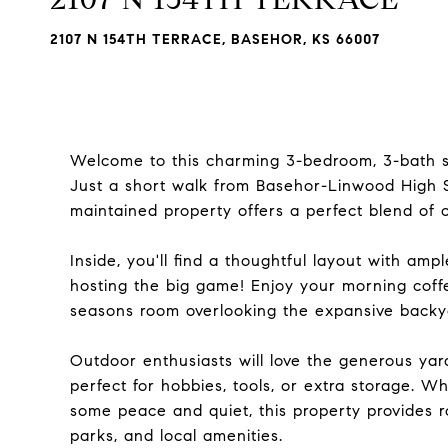
2107 N 154TH TERRACE, BASEHOR, KS 66007
Welcome to this charming 3-bedroom, 3-bath si
Just a short walk from Basehor-Linwood High Sc
maintained property offers a perfect blend of c
Inside, you'll find a thoughtful layout with amp
hosting the big game! Enjoy your morning coffe
seasons room overlooking the expansive backy
Outdoor enthusiasts will love the generous ya
perfect for hobbies, tools, or extra storage. W
some peace and quiet, this property provides 
parks, and local amenities.