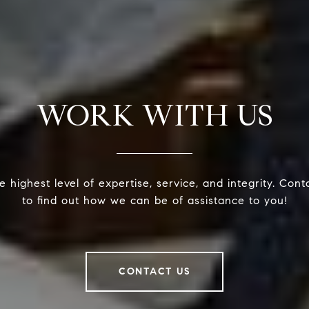
WORK WITH US
 highest level of expertise, service, and integrity. Con
to find out how we can be of assistance to you!
CONTACT US