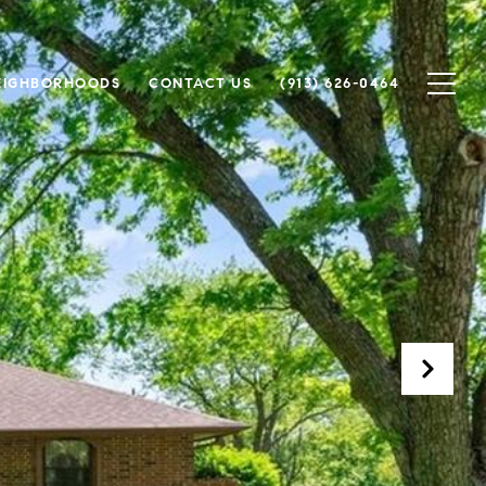
EIGHBORHOODS
CONTACT US
(913) 626-0464