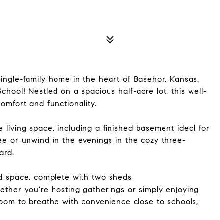
ngle-family home in the heart of Basehor, Kansas.
hool! Nestled on a spacious half-acre lot, this well-
omfort and functionality.
le living space, including a finished basement ideal for
e or unwind in the evenings in the cozy three-
ard.
rd space, complete with two sheds
hether you're hosting gatherings or simply enjoying
room to breathe with convenience close to schools,