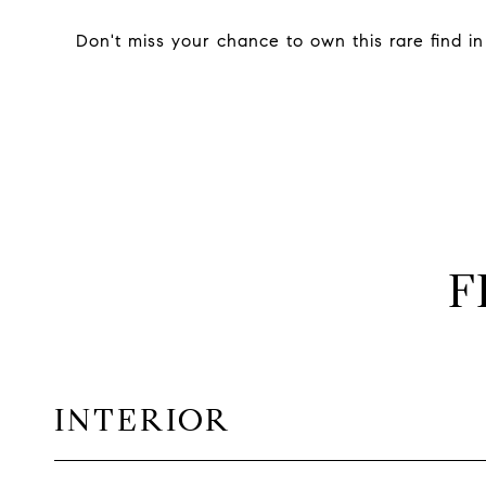
Don't miss your chance to own this rare find in
F
INTERIOR