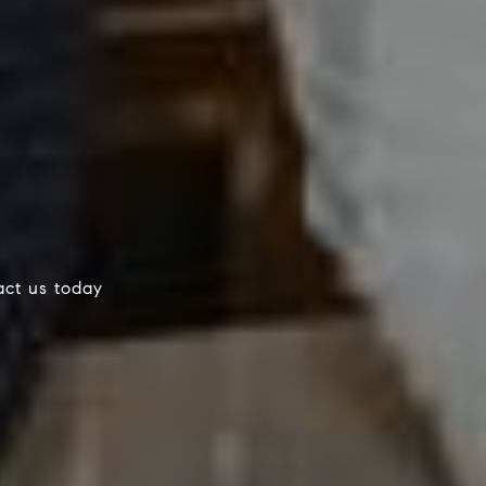
tact us today