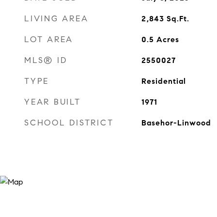
LIVING AREA
2,843
Sq.Ft.
LOT AREA
0.5
Acres
MLS® ID
2550027
TYPE
Residential
YEAR BUILT
1971
SCHOOL DISTRICT
Basehor-Linwood