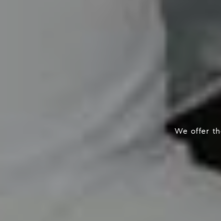
We offer the