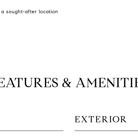
 a sought-after location
EATURES & AMENITI
EXTERIOR