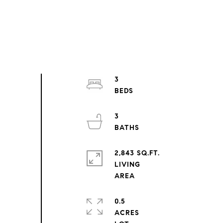
3
3
2,843 SQ.FT.
LIVING
0.5
ACRES