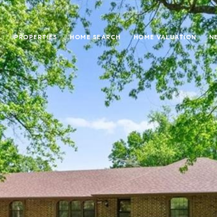
PROPERTIES
HOME SEARCH
HOME VALUATION
N