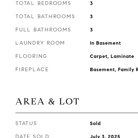
TOTAL BEDROOMS
3
TOTAL BATHROOMS
3
FULL BATHROOMS
3
LAUNDRY ROOM
In Basement
FLOORING
Carpet, Laminate
FIREPLACE
Basement, Family
AREA & LOT
STATUS
Sold
DATE SOLD
July 3, 2025