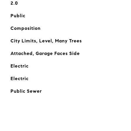
2.0
Public
Composition
City Limits, Level, Many Trees
Attached, Garage Faces Side
Electric
Electric
Public Sewer