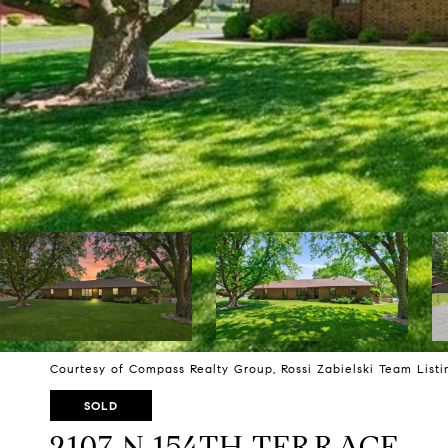
Courtesy of Compass Realty Group, Rossi Zabielski Team List
SOLD
2107 N 154TH TERRACE