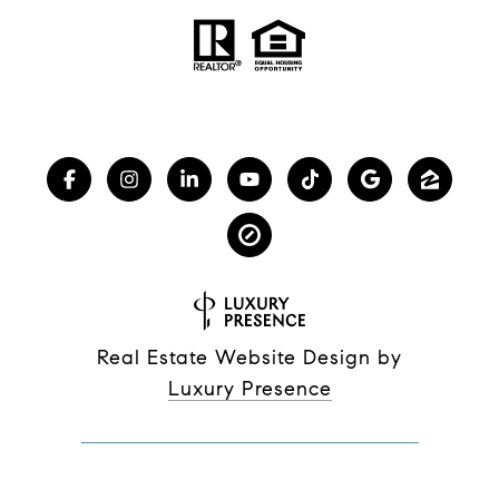
Real Estate Website Design by
Luxury Presence