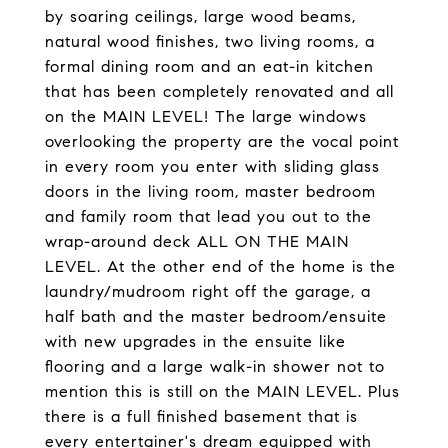
by soaring ceilings, large wood beams,
natural wood finishes, two living rooms, a
formal dining room and an eat-in kitchen
that has been completely renovated and all
on the MAIN LEVEL! The large windows
overlooking the property are the vocal point
in every room you enter with sliding glass
doors in the living room, master bedroom
and family room that lead you out to the
wrap-around deck ALL ON THE MAIN
LEVEL. At the other end of the home is the
laundry/mudroom right off the garage, a
half bath and the master bedroom/ensuite
with new upgrades in the ensuite like
flooring and a large walk-in shower not to
mention this is still on the MAIN LEVEL. Plus
there is a full finished basement that is
every entertainer's dream equipped with