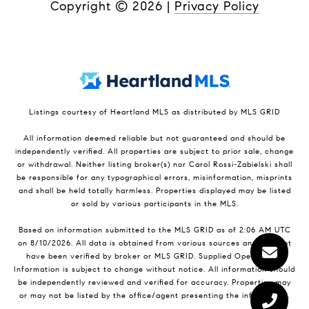
Copyright ©
2026
|
Privacy Policy
Listings courtesy of Heartland MLS as distributed by MLS GRID
All information deemed reliable but not guaranteed and should be
independently verified. All properties are subject to prior sale, change
or withdrawal. Neither listing broker(s) nor Carol Rossi-Zabielski shall
be responsible for any typographical errors, misinformation, misprints
and shall be held totally harmless. Properties displayed may be listed
or sold by various participants in the MLS.
Based on information submitted to the MLS GRID as of 2:06 AM UTC
on 8/10/2026. All data is obtained from various sources and may not
have been verified by broker or MLS GRID. Supplied Open House
Information is subject to change without notice. All information should
be independently reviewed and verified for accuracy. Properties may
or may not be listed by the office/agent presenting the information.