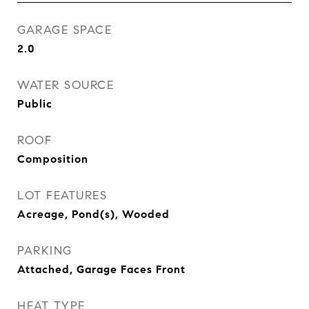
GARAGE SPACE
2.0
WATER SOURCE
Public
ROOF
Composition
LOT FEATURES
Acreage, Pond(s), Wooded
PARKING
Attached, Garage Faces Front
HEAT TYPE