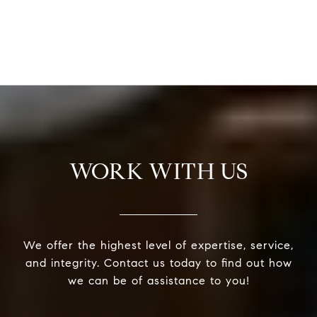
WORK WITH US
We offer the highest level of expertise, service,
and integrity. Contact us today to find out how
we can be of assistance to you!