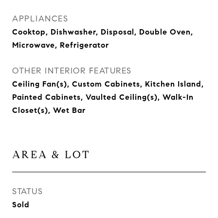
APPLIANCES
Cooktop, Dishwasher, Disposal, Double Oven,
Microwave, Refrigerator
OTHER INTERIOR FEATURES
Ceiling Fan(s), Custom Cabinets, Kitchen Island,
Painted Cabinets, Vaulted Ceiling(s), Walk-In
Closet(s), Wet Bar
AREA & LOT
STATUS
Sold