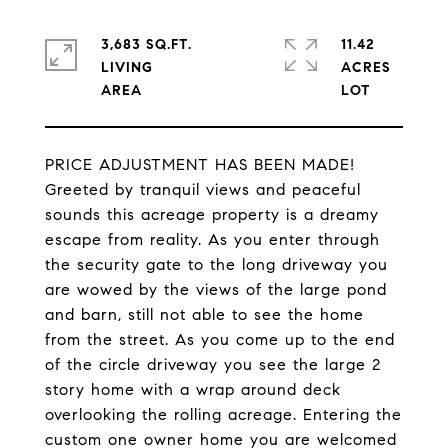
3,683 SQ.FT.
11.42
LIVING
ACRES
PRICE ADJUSTMENT HAS BEEN MADE!
Greeted by tranquil views and peaceful
sounds this acreage property is a dreamy
escape from reality. As you enter through
the security gate to the long driveway you
are wowed by the views of the large pond
and barn, still not able to see the home
from the street. As you come up to the end
of the circle driveway you see the large 2
story home with a wrap around deck
overlooking the rolling acreage. Entering the
custom one owner home you are welcomed