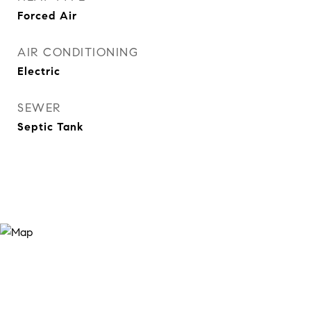
Forced Air
AIR CONDITIONING
Electric
SEWER
Septic Tank