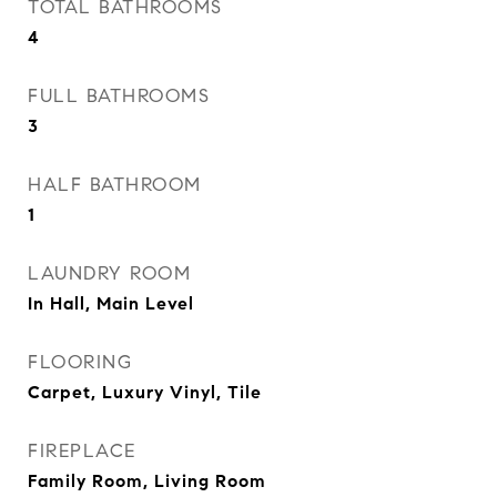
TOTAL BATHROOMS
4
FULL BATHROOMS
3
HALF BATHROOM
1
LAUNDRY ROOM
In Hall, Main Level
FLOORING
Carpet, Luxury Vinyl, Tile
FIREPLACE
Family Room, Living Room