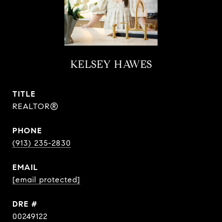
KELSEY HAWES
TITLE
REALTOR®
PHONE
(913) 235-2830
EMAIL
[email protected]
DRE #
00249122