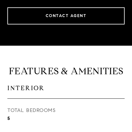
CONTACT AGENT
FEATURES & AMENITIES
INTERIOR
TOTAL BEDROOMS
5