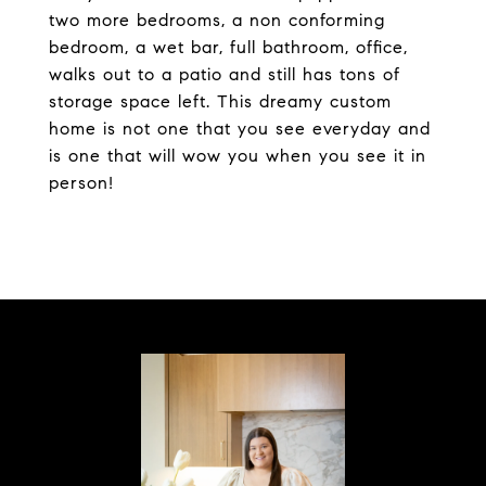
two more bedrooms, a non conforming
bedroom, a wet bar, full bathroom, office,
walks out to a patio and still has tons of
storage space left. This dreamy custom
home is not one that you see everyday and
is one that will wow you when you see it in
person!