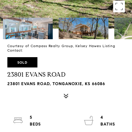
Courtesy of Compass Realty Group, Kelsey Hawes Listing
Contact:
SOLD
23801 EVANS ROAD
23801 EVANS ROAD, TONGANOXIE, KS 66086
5
4