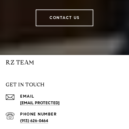
CONTACT US
RZ TEAM
GET IN TOUCH
EMAIL
[EMAIL PROTECTED]
PHONE NUMBER
(913) 626-0464