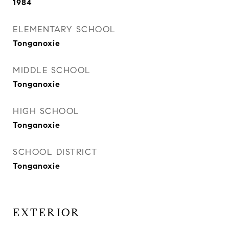
1984
ELEMENTARY SCHOOL
Tonganoxie
MIDDLE SCHOOL
Tonganoxie
HIGH SCHOOL
Tonganoxie
SCHOOL DISTRICT
Tonganoxie
EXTERIOR