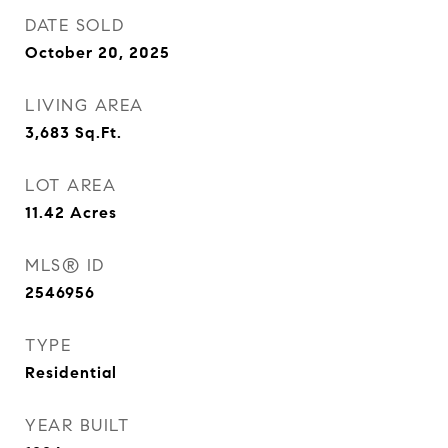
DATE SOLD
October 20, 2025
LIVING AREA
3,683
Sq.Ft.
LOT AREA
11.42
Acres
MLS® ID
2546956
TYPE
Residential
YEAR BUILT