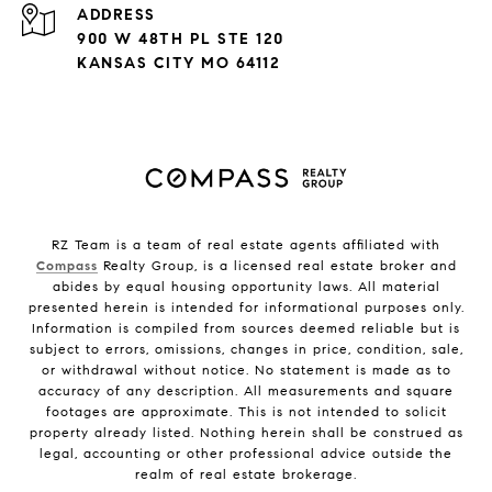
ADDRESS
900 W 48TH PL STE 120
KANSAS CITY MO 64112
RZ Team is a team of real estate agents affiliated with
Compass
Realty Group, is a licensed real estate broker and
abides by equal housing opportunity laws. All material
presented herein is intended for informational purposes only.
Information is compiled from sources deemed reliable but is
subject to errors, omissions, changes in price, condition, sale,
or withdrawal without notice. No statement is made as to
accuracy of any description. All measurements and square
footages are approximate. This is not intended to solicit
property already listed. Nothing herein shall be construed as
legal, accounting or other professional advice outside the
realm of real estate brokerage.