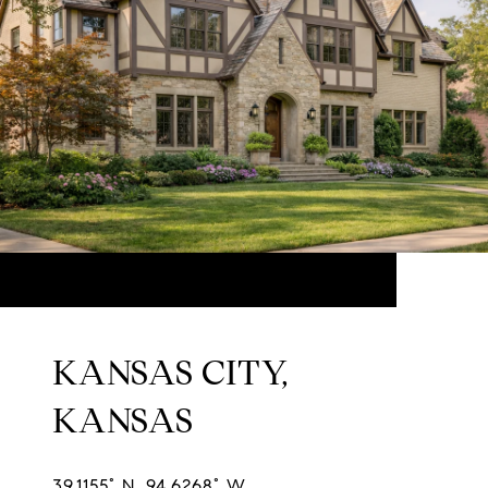
KANSAS CITY,
KANSAS
39.1155° N, 94.6268° W