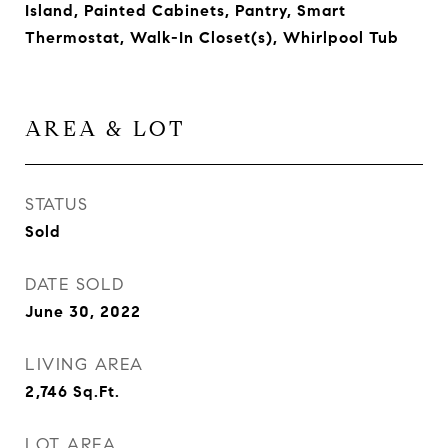
Island, Painted Cabinets, Pantry, Smart
Thermostat, Walk-In Closet(s), Whirlpool Tub
AREA & LOT
STATUS
Sold
DATE SOLD
June 30, 2022
LIVING AREA
2,746
Sq.Ft.
LOT AREA