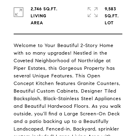
2,746 SQ.FT.
9,583
LIVING
SQ.FT.
Welcome to Your Beautiful 2-Story Home
with so many upgrades! Nestled in the
Coveted Neighborhood of Northridge at
Piper Estates, this Gorgeous Property has
several Unique Features. This Open
Concept Kitchen features Granite Counters,
Beautiful Custom Cabinets, Designer Tiled
Backsplash, Black-Stainless Steel Appliances
and Beautiful Hardwood Floors. As you walk
outside, you'll find a Large Screen-On Deck
and a patio backing up to a Beautifully
Landscaped, Fenced-in, Backyard, sprinkler