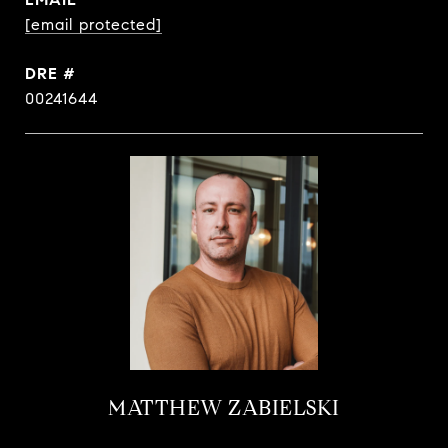
[email protected]
DRE #
00241644
MATTHEW ZABIELSKI