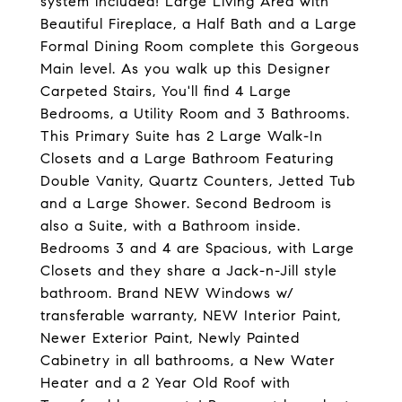
system included! Large Living Area with
Beautiful Fireplace, a Half Bath and a Large
Formal Dining Room complete this Gorgeous
Main level. As you walk up this Designer
Carpeted Stairs, You'll find 4 Large
Bedrooms, a Utility Room and 3 Bathrooms.
This Primary Suite has 2 Large Walk-In
Closets and a Large Bathroom Featuring
Double Vanity, Quartz Counters, Jetted Tub
and a Large Shower. Second Bedroom is
also a Suite, with a Bathroom inside.
Bedrooms 3 and 4 are Spacious, with Large
Closets and they share a Jack-n-Jill style
bathroom. Brand NEW Windows w/
transferable warranty, NEW Interior Paint,
Newer Exterior Paint, Newly Painted
Cabinetry in all bathrooms, a New Water
Heater and a 2 Year Old Roof with