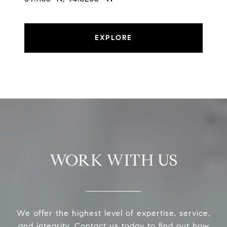
EXPLORE
WORK WITH US
We offer the highest level of expertise, service,
and integrity. Contact us today to find out how