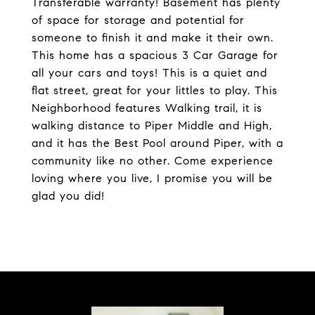
Transferable warranty! Basement has plenty
of space for storage and potential for
someone to finish it and make it their own.
This home has a spacious 3 Car Garage for
all your cars and toys! This is a quiet and
flat street, great for your littles to play. This
Neighborhood features Walking trail, it is
walking distance to Piper Middle and High,
and it has the Best Pool around Piper, with a
community like no other. Come experience
loving where you live, I promise you will be
glad you did!