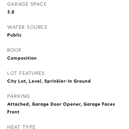
GARAGE SPACE
3.0
WATER SOURCE
Public
ROOF
Composition
LOT FEATURES
City Lot, Level, Sprinkler-In Ground
PARKING
Attached, Garage Door Opener, Garage Faces
Front
HEAT TYPE