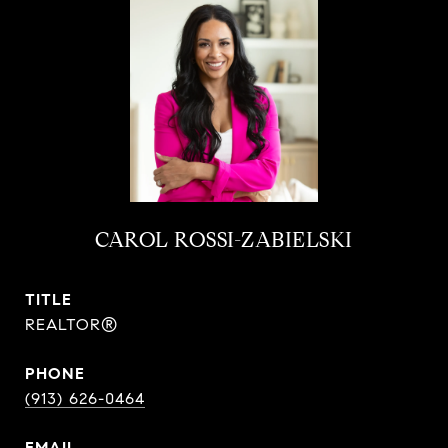
CAROL ROSSI-ZABIELSKI
TITLE
REALTOR®
PHONE
(913) 626-0464
EMAIL