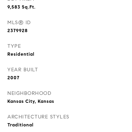
9,583
Sq.Ft.
MLS® ID
2379928
TYPE
Residential
YEAR BUILT
2007
NEIGHBORHOOD
Kansas City, Kansas
ARCHITECTURE STYLES
Traditional