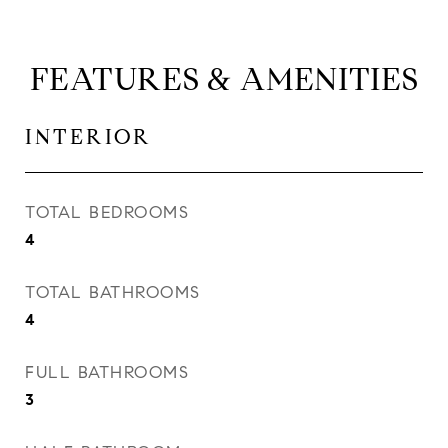
FEATURES & AMENITIES
INTERIOR
TOTAL BEDROOMS
4
TOTAL BATHROOMS
4
FULL BATHROOMS
3