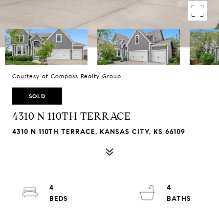
Courtesy of Compass Realty Group
SOLD
4310 N 110TH TERRACE
4310 N 110TH TERRACE, KANSAS CITY, KS 66109
4
4