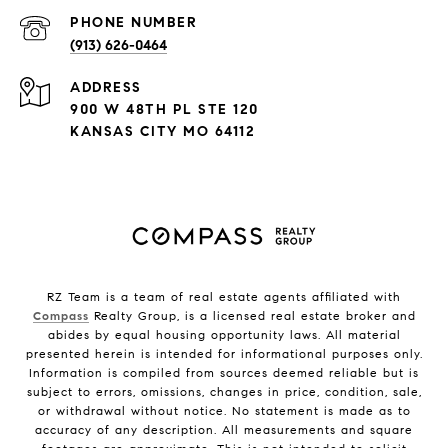
PHONE NUMBER
(913) 626-0464
ADDRESS
900 W 48TH PL STE 120
KANSAS CITY MO 64112
RZ Team is a team of real estate agents affiliated with
Compass
Realty Group, is a licensed real estate broker and
abides by equal housing opportunity laws. All material
presented herein is intended for informational purposes only.
Information is compiled from sources deemed reliable but is
subject to errors, omissions, changes in price, condition, sale,
or withdrawal without notice. No statement is made as to
accuracy of any description. All measurements and square