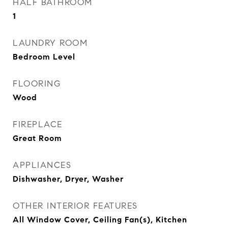
HALF BATHROOM
1
LAUNDRY ROOM
Bedroom Level
FLOORING
Wood
FIREPLACE
Great Room
APPLIANCES
Dishwasher, Dryer, Washer
OTHER INTERIOR FEATURES
All Window Cover, Ceiling Fan(s), Kitchen