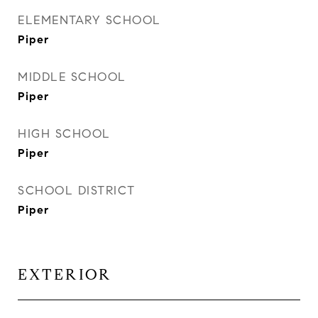
ELEMENTARY SCHOOL
Piper
MIDDLE SCHOOL
Piper
HIGH SCHOOL
Piper
SCHOOL DISTRICT
Piper
EXTERIOR