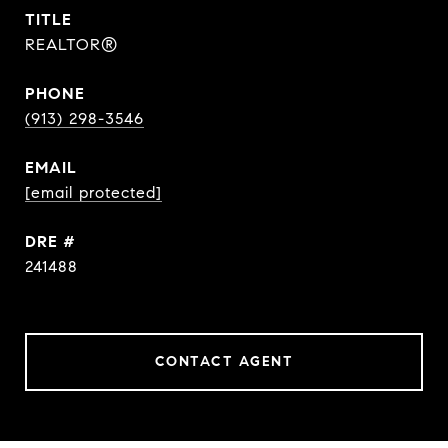
TITLE
REALTOR®
PHONE
(913) 298-3546
EMAIL
[email protected]
DRE #
241488
CONTACT AGENT