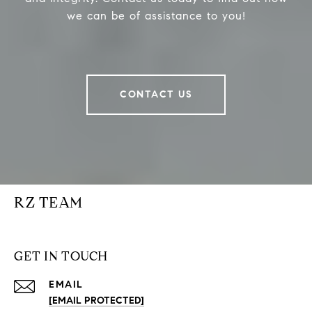
we can be of assistance to you!
CONTACT US
RZ TEAM
GET IN TOUCH
EMAIL
[EMAIL PROTECTED]