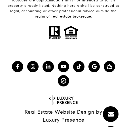
footages are approximate. This is not intended to solicit
property already listed. Nothing herein shall be construed as
legal, accounting or other professional advice outside the
realm of real estate brokerage.
Real Estate Website Design by
Luxury Presence