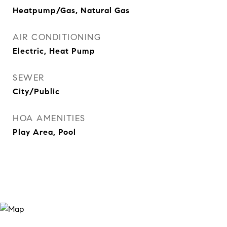
Heatpump/Gas, Natural Gas
AIR CONDITIONING
Electric, Heat Pump
SEWER
City/Public
HOA AMENITIES
Play Area, Pool